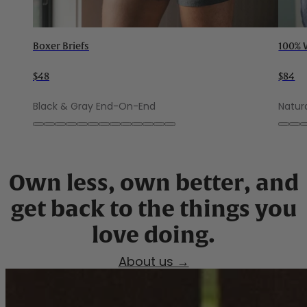
Boxer Briefs
100% 
$48
$84
Black & Gray End-On-End
Natur
Own less, own better, and
get back to the things you
About us →