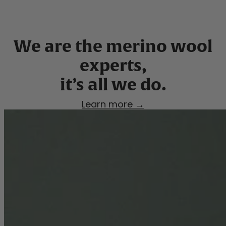
We are the merino wool
experts,
Learn more →