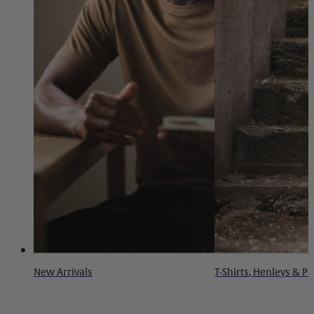
New Arrivals
T-Shirts, Henleys & P